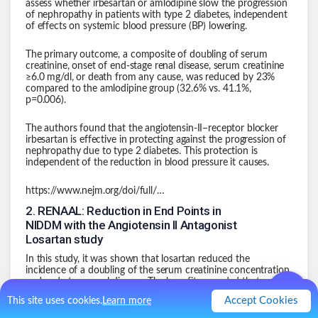
assess whether irbesartan or amlodipine slow the progression
of nephropathy in patients with type 2 diabetes, independent
of effects on systemic blood pressure (BP) lowering.
The primary outcome, a composite of doubling of serum
creatinine, onset of end-stage renal disease, serum creatinine
≥6.0 mg/dl, or death from any cause, was reduced by 23%
compared to the amlodipine group (32.6% vs. 41.1%,
p=0.006).
The authors found that the angiotensin-II–receptor blocker
irbesartan is effective in protecting against the progression of
nephropathy due to type 2 diabetes. This protection is
independent of the reduction in blood pressure it causes.
https://www.nejm.org/doi/full/10.1056/nejmoa011303
2
.
RENAAL: Reduction in End Points in
NIDDM with the Angiotensin II Antagonist
Losartan study
In this study, it was shown that losartan reduced the
incidence of a doubling of the serum creatinine concentration
and end-stage renal disease. The benefit exceeded that
attributable to changes in blood pressure.
Accept Cookies
This site uses cookies.
Learn more