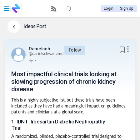
Login
Sign Up
Ideas
Post
Danielschwartzmd
Follow
@
danielschwartzmd
.
4y
Most impactful clinical trials looking at
slowing progression of chronic kidney
disease
This is a highly subjective list, but these trials have been
included as they have had a meaningful impact on guidelines,
patients and clinicians at a global scale.
1
.
IDNT: Irbesartan Diabetic Nephropathy
Trial
A randomized, blinded, placebo-controlled trial designed to