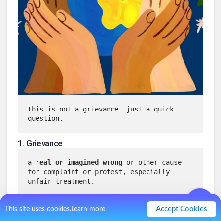
this is not a grievance. just a quick 
question.
1
.
Grievance
a 
real or imagined wrong
 or other cause 
for complaint or protest, especially 
unfair treatment.
Accept Cookies
This site uses cookies.
Learn more
a feeling of resentment over something 
believed to be wrong or unfair
.