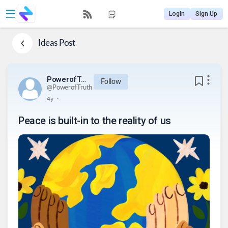
Login
Sign Up
Ideas
Post
PowerofTruth
Follow
@
PowerofTruth
.
4y
Peace is built-in to the reality of us