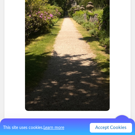
2
.
Hot in the sun
Accept Cookies
This site uses cookies.
Learn more
I'm not a huge fan of sun. We had Elevenses inside but