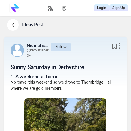
Login
Sign Up
Ideas
Post
Nicolafisher
Follow
@
nicolafisher
3y
Sunny Saturday in Derbyshire
1
.
A weekend at home
No travel this weekend so we drove to Thornbridge Hall
where we are gold members.