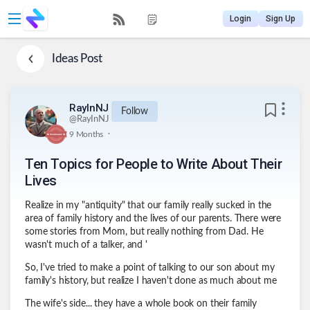
Login
Sign Up
Ideas
Post
RayInNJ
Follow
@
RayInNJ
.
9 Months
Ten Topics for People to Write About Their
Lives
Realize in my "antiquity" that our family really sucked in the
area of family history and the lives of our parents. There were
some stories from Mom, but really nothing from Dad. He
wasn't much of a talker, and '
So, I've tried to make a point of talking to our son about my
family's history, but realize I haven't done as much about me
The wife's side... they have a whole book on their family