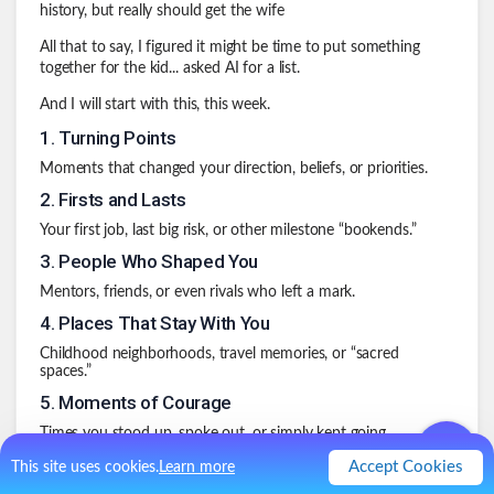
history, but really should get the wife
All that to say, I figured it might be time to put something
together for the kid... asked AI for a list.
And I will start with this, this week.
1
.
Turning Points
Moments that changed your direction, beliefs, or priorities.
2
.
Firsts and Lasts
Your first job, last big risk, or other milestone “bookends.”
3
.
People Who Shaped You
Mentors, friends, or even rivals who left a mark.
4
.
Places That Stay With You
Childhood neighborhoods, travel memories, or “sacred
spaces.”
5
.
Moments of Courage
Times you stood up, spoke out, or simply kept going.
6
.
Mistakes and Lessons
Accept Cookies
This site uses cookies.
Learn more