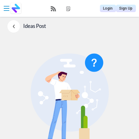
Login
Sign Up
Ideas
Post