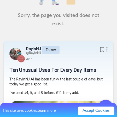
Sorry, the page you visited does not
exist.
RayInNJ
Follow
@
RayInNJ
.
3y
Ten Unusual Uses For Every Day Items
The RayInNJ AI has been funky the last couple of days, but
today we get a good list.
I've used #4, 5, and 8 before. #11 is my add.
Accept Cookies
This site uses cookies.
Learn more