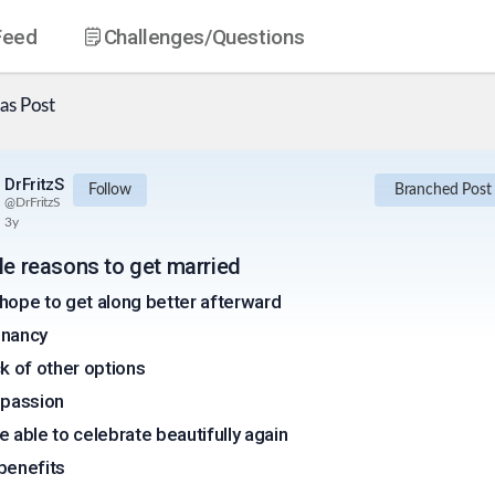
Feed
Challenges
/Questions
as
Post
DrFritzS
Follow
Branched Post
@
DrFritzS
3y
ble reasons to get married
hope to get along better afterward
nancy
ck of other options
 passion
e able to celebrate beautifully again
benefits