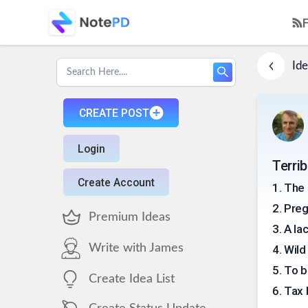
Ide
CREATE POST
Login
Terri
Create Account
1
.
The 
2
.
Preg
Premium Ideas
3
.
A la
Write with James
4
.
Wild
5
.
To b
Create Idea List
6
.
Tax 