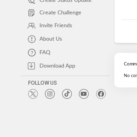
Create Status Update
Create Challenge
Invite Friends
About Us
FAQ
Comme
Download App
No co
FOLLOW US