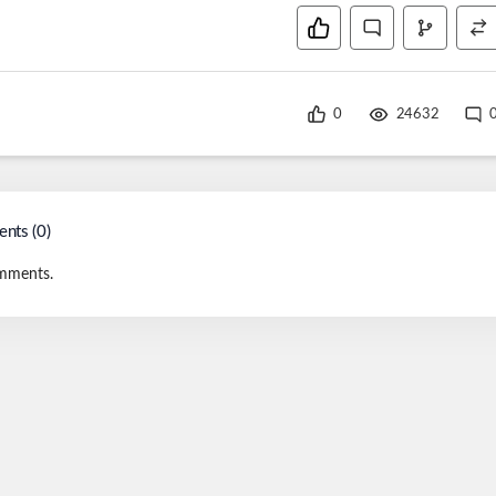
0
24632
nts (
0
)
mments.