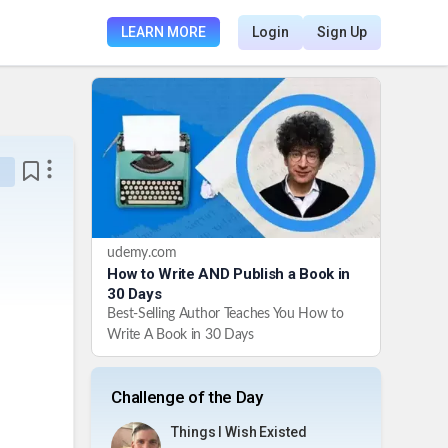
LEARN MORE
Login
Sign Up
udemy.com
How to Write AND Publish a Book in
30 Days
Best-Selling Author Teaches You How to
Write A Book in 30 Days
Challenge of the Day
Things I Wish Existed