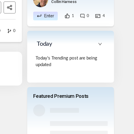
Collin Harness
Enter
1
0
4
0
0
Today
Today's Trending post are being
updated
Featured Premium Posts