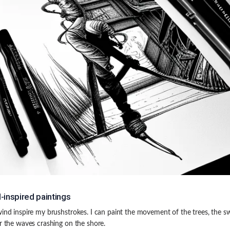
-inspired paintings
wind inspire my brushstrokes. I can paint the movement of the trees, the sw
or the waves crashing on the shore.