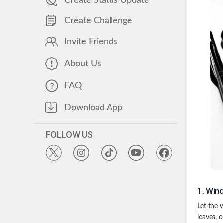
Create Status Update
Create Challenge
Invite Friends
About Us
FAQ
Download App
FOLLOW US
1
.
Wind
Let the 
leaves, 