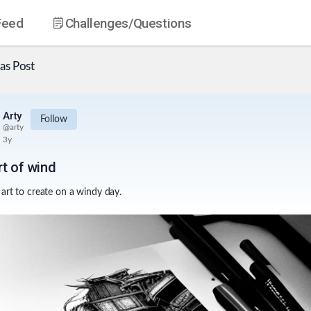
Feed
Challenges
/Questions
as
Post
Arty
Follow
@
arty
3y
rt of wind
art to create on a windy day.