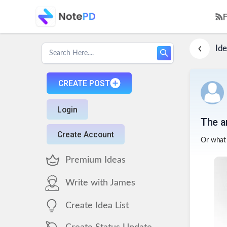
Ide
CREATE POST
Login
The a
Create Account
Or what 
Premium Ideas
Write with James
Create Idea List