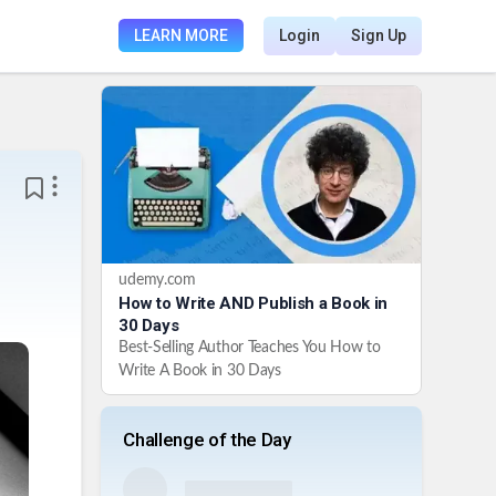
LEARN MORE
Login
Sign Up
udemy.com
How to Write AND Publish a Book in
30 Days
Best-Selling Author Teaches You How to
Write A Book in 30 Days
Challenge of the Day