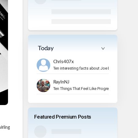
Today
Chris407x
Ten interesting facts about Joe Bonamassa.
RayInNJ
Ten Things That Feel Like Progress But Aren’t
Featured Premium Posts
irling