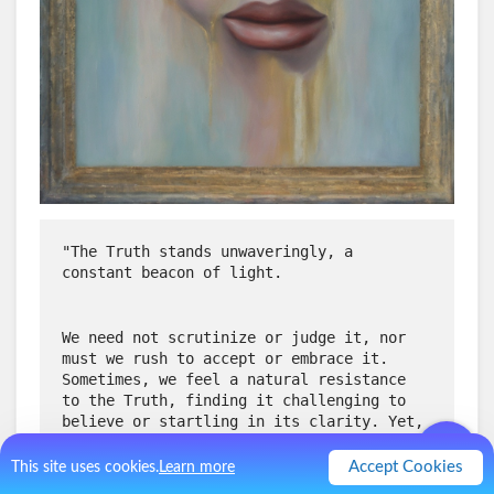
"The Truth stands unwaveringly, a 
constant beacon of light. 
We need not scrutinize or judge it, nor 
must we rush to accept or embrace it. 
Sometimes, we feel a natural resistance 
to the Truth, finding it challenging to 
believe or startling in its clarity. Yet, 
let us not be hasty in judgment or 
analysis.
Accept Cookies
This site uses cookies.
Learn more