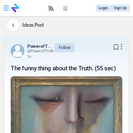
Login
Sign Up
Ideas
Post
PowerofTruth
Follow
@
PowerofTruth
3y
The funny thing about the Truth. (55 sec)