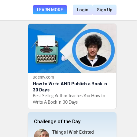
LEARN MORE
Login
Sign Up
udemy.com
How to Write AND Publish a Book in
30 Days
Best-Selling Author Teaches You How to
Write A Book in 30 Days
Challenge of the Day
Things I Wish Existed