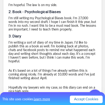
I'm hopeful. The law is on my side.
2
.
Book - Psychological Biases
I'm still writing my Psychological Biases book. I'm 27,000
words into my second draft. I hope I can finish it this year, but
I'm in no rush. I want this to be a must read book. The lessons
are important, I need to teach them properly.
3
.
Diary
I'm writing a sort of diary of my time in Japan. I'd like to
publish this as a book as well. I'm looking back at photos,
chats and facebook posts to remind me what happened each
day and writing short thoughts about each day. It's a concept
I haven't seen before, but i think i can make this work. I'm
hopeful.
As it's based on a lot of things I've already written this is
coming along nicely. I'm already at 10,000 words and I've just
finished writing about April.
Hopefully my lawyers win my case, so this diary can end on a
nice high note.
4
.
New Job
Accept Cookies
This site uses cookies.
Learn more
I don't like my current company. Never have i had to get a