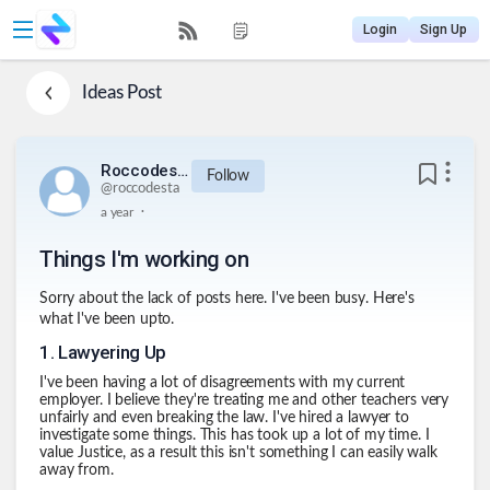
Login
Sign Up
Ideas
Post
Roccodesta
Follow
@
roccodesta
.
a year
Things I'm working on
Sorry about the lack of posts here. I've been busy. Here's
what I've been upto.
1
.
Lawyering Up
I've been having a lot of disagreements with my current
employer. I believe they're treating me and other teachers very
unfairly and even breaking the law. I've hired a lawyer to
investigate some things. This has took up a lot of my time. I
value Justice, as a result this isn't something I can easily walk
away from.