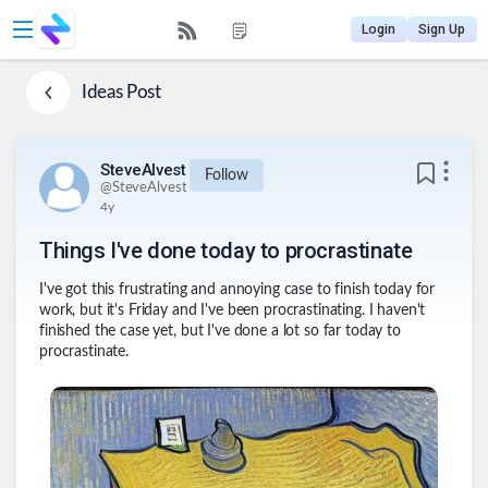
Login
Sign Up
Ideas
Post
SteveAlvest
Follow
@
SteveAlvest
4y
Things I've done today to procrastinate
I've got this frustrating and annoying case to finish today for
work, but it's Friday and I've been procrastinating. I haven't
finished the case yet, but I've done a lot so far today to
procrastinate.