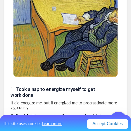
1
.
Took a nap to energize myself to get
work done
It did energize me, but it energized me to procrastinate more
vigorously
2
.
Decided to run out to Costco real quick to
get gas and buy Halloween candy
Accept Cookies
This site uses cookies.
Learn more
You know, I might need a full tank of gas before the