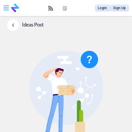
Login
Sign Up
Ideas
Post