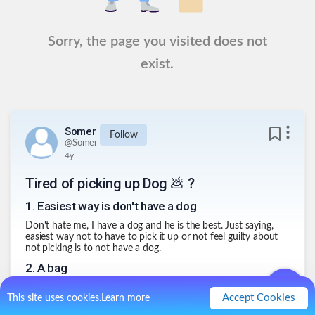
Sorry, the page you visited does not
exist.
Somer
Follow
@
Somer
4y
Tired of picking up Dog 💩 ?
1
.
Easiest way is don't have a dog
Don't hate me, I have a dog and he is the best. Just saying,
easiest way not to have to pick it up or not feel guilty about
not picking is to not have a dog.
2
.
A bag
I like the idea of a bag that disintegrates. We live in a hot
Accept Cookies
This site uses cookies.
Learn more
climate and during the summer time we don't even have to
worry about poop removal because just hours after our dog