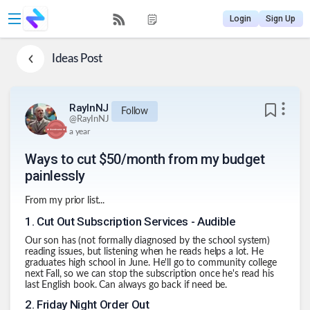
Login
Sign Up
Ideas
Post
RayInNJ
Follow
@
RayInNJ
a year
Ways to cut $50/month from my budget
painlessly
From my prior list...
1
.
Cut Out Subscription Services - Audible
Our son has (not formally diagnosed by the school system)
reading issues, but listening when he reads helps a lot. He
graduates high school in June. He'll go to community college
next Fall, so we can stop the subscription once he's read his
last English book. Can always go back if need be.
2
.
Friday Night Order Out