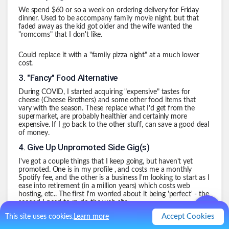
We spend $60 or so a week on ordering delivery for Friday
dinner. Used to be accompany family movie night, but that
faded away as the kid got older and the wife wanted the
"romcoms" that I don't like.
Could replace it with a "family pizza night" at a much lower
cost.
3
.
"Fancy" Food Alternative
During COVID, I started acquiring "expensive" tastes for
cheese
(Cheese Brothers)
and some other food items that
vary with the season. These replace what I'd get from the
supermarket, are probably healthier and certainly more
expensive. If I go back to the other stuff, can save a good deal
of money.
4
.
Give Up Unpromoted Side Gig(s)
I've got a couple things that I keep going, but haven't yet
promoted. One is in my
profile
, and costs me a monthly
Spotify fee, and the other is a business I'm looking to start as I
ease into retirement (in a million years) which costs web
hosting, etc.. The first I'm worried about it being 'perfect' - the
second I need to re-do the web site.
Accept Cookies
This site uses cookies.
Learn more
Probably a savings of $50-$75 a month.