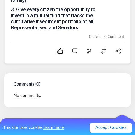
family).
3
.
Give every citizen the opportunity to
invest in a mutual fund that tracks the
cumulative investment portfolio of all
Representatives and Senators.
.
0
Like
0
Comment
Comments (
0
)
No comments.
Accept Cookies
This site uses cookies.
Learn more