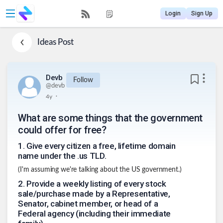
Login
Sign Up
Ideas
Post
Devb
Follow
@
devb
.
4y
What are some things that the government
could offer for free?
1
.
Give every citizen a free, lifetime domain
name under the .us TLD.
(I'm assuming we're talking about the US government.)
2
.
Provide a weekly listing of every stock
sale/purchase made by a Representative,
Senator, cabinet member, or head of a
Federal agency (including their immediate