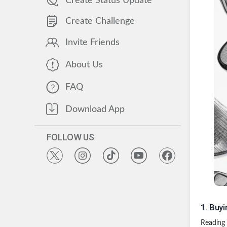
Create Status Update
Create Challenge
Invite Friends
About Us
FAQ
Download App
FOLLOW US
1
.
Buyi
Reading 