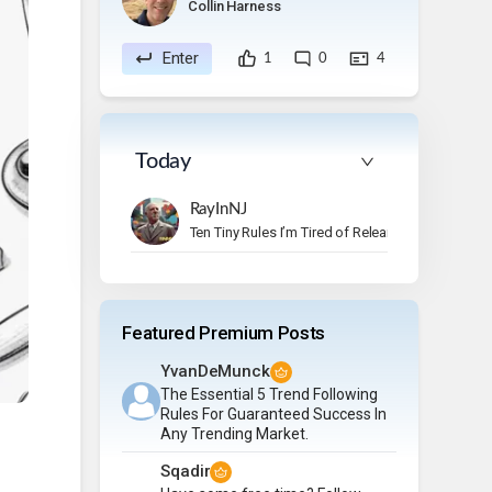
Collin Harness
Enter
1
0
4
Today
RayInNJ
Ten Tiny Rules I’m Tired of Relearning
Featured Premium Posts
YvanDeMunck
The Essential 5 Trend Following
Rules For Guaranteed Success In
Any Trending Market.
Sqadir