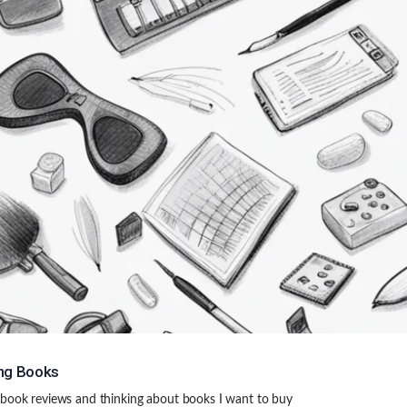
ng Books
book reviews and thinking about books I want to buy