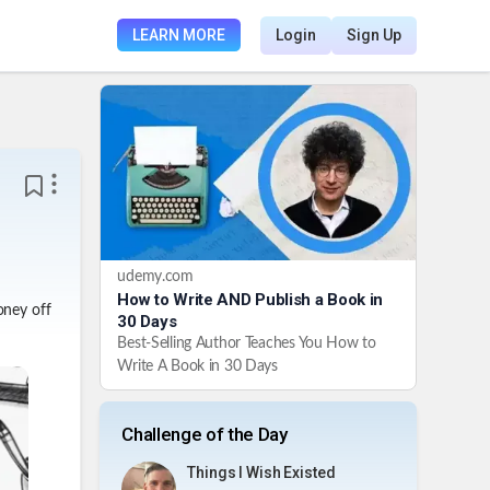
LEARN MORE
Login
Sign Up
udemy.com
How to Write AND Publish a Book in
oney off
30 Days
Best-Selling Author Teaches You How to
Write A Book in 30 Days
Challenge of the Day
Things I Wish Existed