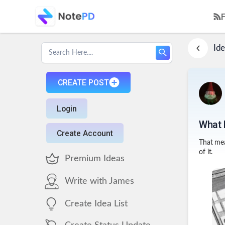
Ide
CREATE POST
Login
What 
Create Account
That mea
of it.
Premium Ideas
Write with James
Create Idea List