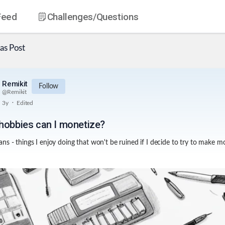
Feed
Challenges
/Questions
as
Post
Remikit
Follow
@
Remikit
.
3y
Edited
hobbies can I monetize?
ns - things I enjoy doing that won't be ruined if I decide to try to make m