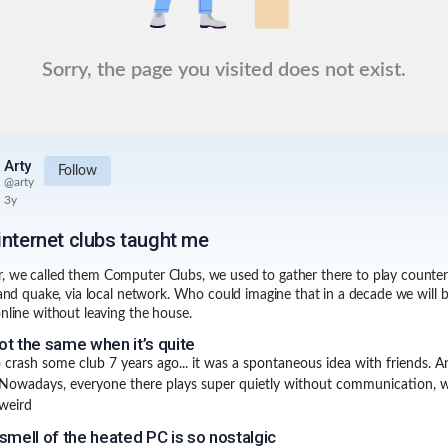
Sorry, the page you visited does not exist.
Arty
Follow
@
arty
3y
internet clubs taught me
 we called them Computer Clubs, we used to gather there to play counter 
e and quake, via local network. Who could imagine that in a decade we will b
online without leaving the house.
not the same when it’s quite
to crash some club 7 years ago... it was a spontaneous idea with friends. A
 Nowadays, everyone there plays super quietly without communication, 
 weird
smell of the heated PC is so nostalgic