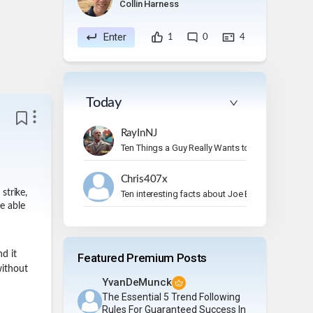
Collin Harness
Enter
1
0
4
Today
RayInNJ
Ten Things a Guy Really Wants to Do on Vacation
Chris407x
strike,
Ten interesting facts about Joe Bonamassa.
e able
nd it
Featured Premium Posts
without
YvanDeMunck
The Essential 5 Trend Following
Rules For Guaranteed Success In