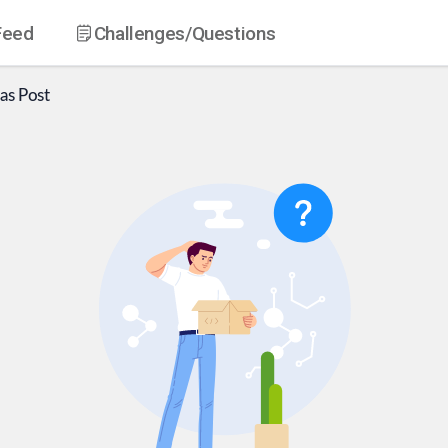
Feed
Challenges
/Questions
as
Post