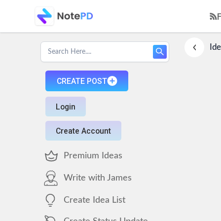
Ide
CREATE POST
Login
Create Account
Premium Ideas
Write with James
Create Idea List