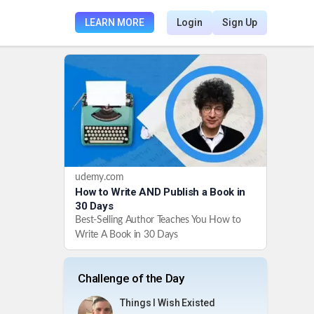
LEARN MORE
Login
Sign Up
udemy.com
How to Write AND Publish a Book in
30 Days
Best-Selling Author Teaches You How to
Write A Book in 30 Days
Challenge of the Day
Things I Wish Existed