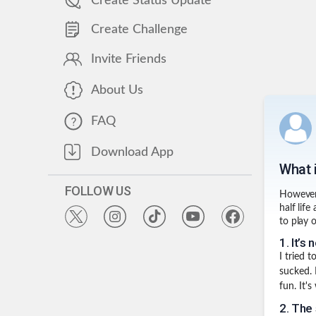
Create Status Update
Create Challenge
Invite Friends
About Us
FAQ
Download App
What 
FOLLOW US
However,
half lif
to play 
1
.
It’s 
I tried 
sucked.
fun. It's
2
.
The 