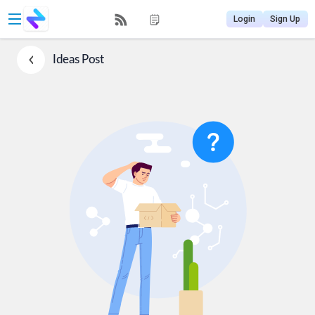
Login
Sign Up
Ideas
Post