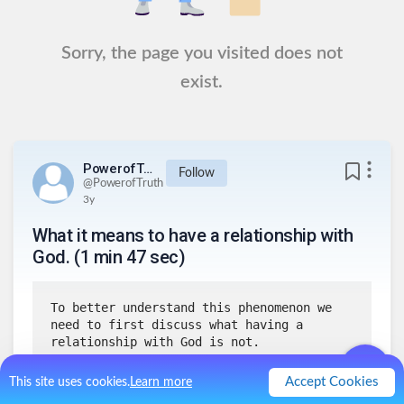
Sorry, the page you visited does not
exist.
PowerofTruth
Follow
@
PowerofTruth
3y
What it means to have a relationship with
God. (1 min 47 sec)
To better understand this phenomenon we 
need to first discuss what having a 
relationship with God is not.
Accept Cookies
This site uses cookies.
Learn more