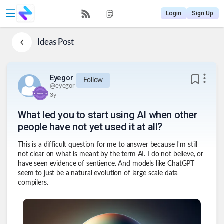
Login
Sign Up
Ideas
Post
Eyegor
Follow
@
eyegor
3y
What led you to start using AI when other
people have not yet used it at all?
This is a difficult question for me to answer because I'm still
not clear on what is meant by the term AI. I do not believe, or
have seen evidence of sentience. And models like ChatGPT
seem to just be a natural evolution of large scale data
compilers.