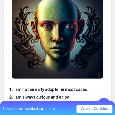
1
.
I am not an early adopter in most cases.
2
.
I am always curious and enjoy
experimenting.
Accept Cookies
This site uses cookies.
Learn more
3
.
I’m also usually not the first, or even the
forty first, to hear about the “next great