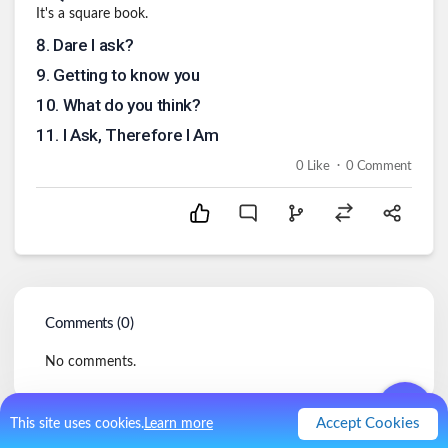
It's a square book.
8
.
Dare I ask?
9
.
Getting to know you
10
.
What do you think?
11
.
I Ask, Therefore I Am
.
0
Like
0
Comment
Comments (
0
)
No comments.
Accept Cookies
This site uses cookies.
Learn more