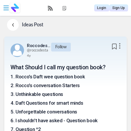
Login
Sign Up
Ideas
Post
Roccodesta
Follow
@
roccodesta
4y
What Should I call my question book?
1
.
Rocco's Daft wee question book
2
.
Rocco's conversation Starters
3
.
Unthinkable questions
4
.
Daft Questions for smart minds
5
.
Unforgettable conversations
6
.
I shouldn't have asked - Question book
7
.
Question ^2