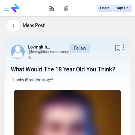
Login
Sign Up
Ideas
Post
Lovingkindnesscomedy
Follow
@
lovingkindnesscomedy
3y
What Would The 18 Year Old You Think?
Thanks
@randomroger
!