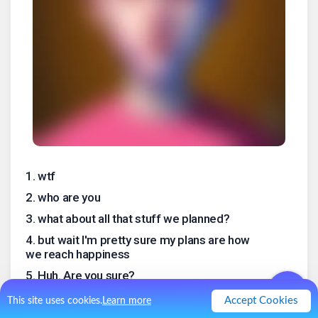
1
.
wtf
2
.
who are you
3
.
what about all that stuff we planned?
4
.
but wait I'm pretty sure my plans are how
we reach happiness
5
.
Huh. Are you sure?
6
.
niiiiiice *high five*
Accept Cookies
This site uses cookies.
Learn more
7
.
well this is definitely not what I expected