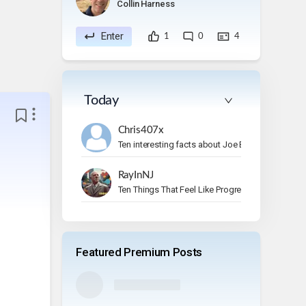
Collin Harness
Enter
1
0
4
Today
Chris407x
Ten interesting facts about Joe Bonamassa.
RayInNJ
Ten Things That Feel Like Progress But Aren’t
Featured Premium Posts