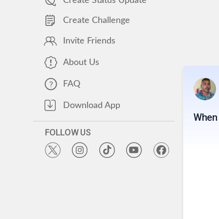
Create Status Update
Create Challenge
Invite Friends
About Us
FAQ
Download App
When 
FOLLOW US