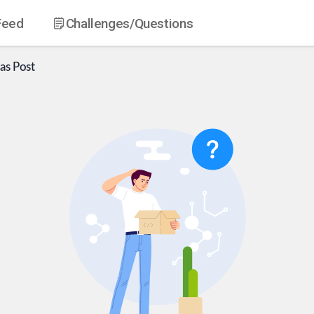
Feed
Challenges
/Questions
as
Post