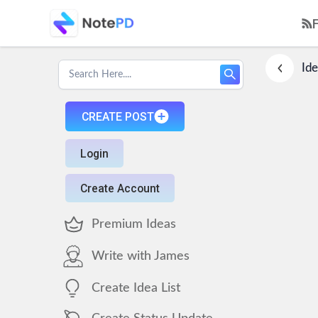
Ide
CREATE POST
Login
Create Account
Premium Ideas
Write with James
Create Idea List