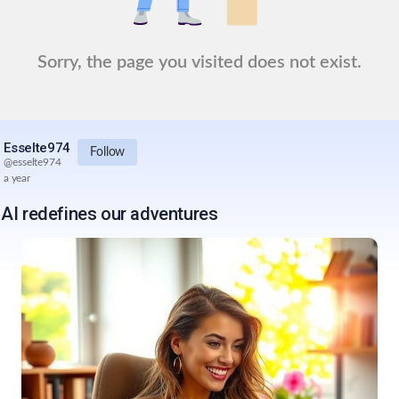
Sorry, the page you visited does not exist.
Esselte974
Follow
@
esselte974
a year
AI redefines our adventures