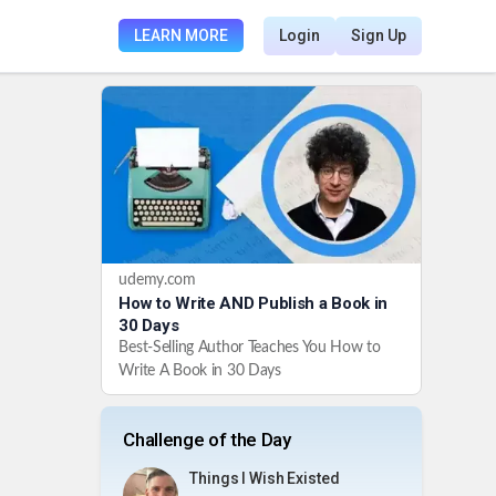
LEARN MORE
Login
Sign Up
udemy.com
How to Write AND Publish a Book in
30 Days
Best-Selling Author Teaches You How to
Write A Book in 30 Days
Challenge of the Day
Things I Wish Existed