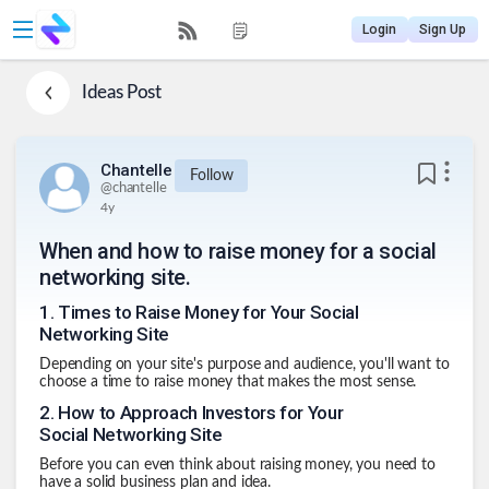
Login
Sign Up
Ideas
Post
Chantelle
Follow
@
chantelle
4y
When and how to raise money for a social
networking site.
1
.
Times to Raise Money for Your Social
Networking Site
Depending on your site's purpose and audience, you'll want to
choose a time to raise money that makes the most sense.
2
.
How to Approach Investors for Your
Social Networking Site
Before you can even think about raising money, you need to
have a solid business plan and idea.