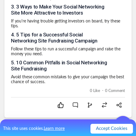
3
.
3 Ways to Make Your Social Networking
Site More Attractive to Investors
If you're having trouble getting investors on board, try these
tips.
4
.
5 Tips for a Successful Social
Networking Site Fundraising Campaign
Follow these tips to run a successful campaign and raise the
money you need.
5
.
10 Common Pitfalls in Social Networking
Site Fundraising
Avoid these common mistakes to give your campaign the best
chance of success.
.
0
Like
0
Comment
Accept Cookies
This site uses cookies.
Learn more