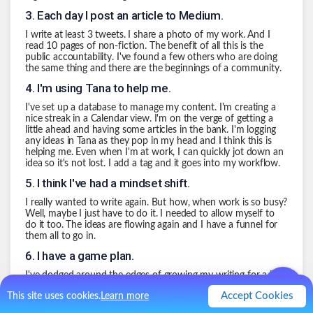
3
.
Each day I post an article to Medium.
I write at least 3 tweets. I share a photo of my work. And I
read 10 pages of non-fiction. The benefit of all this is the
public accountability. I've found a few others who are doing
the same thing and there are the beginnings of a community.
4
.
I'm using Tana to help me.
I've set up a database to manage my content. I'm creating a
nice streak in a Calendar view. I'm on the verge of getting a
little ahead and having some articles in the bank. I'm logging
any ideas in Tana as they pop in my head and I think this is
helping me. Even when I'm at work, I can quickly jot down an
idea so it's not lost. I add a tag and it goes into my workflow.
5
.
I think I've had a mindset shift.
I really wanted to write again. But how, when work is so busy?
Well, maybe I just have to do it. I needed to allow myself to
do it too. The ideas are flowing again and I have a funnel for
them all to go in.
6
.
I have a game plan.
I've dodged around the edges of growing my writing for a long
long time. Oh, I'm too busy at work. We're travelling a lot. By
Accept Cookies
This site uses cookies.
Learn more
giving myself a proper capture mechanism, I've made the
process easier.