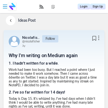
Login
Sign Up
Ideas
Post
Nicolafisher
Follow
@
nicolafisher
3y
Why I'm writing on Medium again
1
.
I hadn't written for a while.
Work had been too busy. But I reached a point where I just
needed to make it work somehow. Then I came across
66write on Twitter. I was a day late but it was as good a time
as any to get started. Inspired by maintaining my streak on
NotePD, I decided to join in.
2
.
I've so far written for 14 days!
Today is Day 15. It's whizzed by. I've had days when I didn't
think I would be able to write anything. I've had many late
nights as I've sat, writing, until it was done.