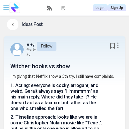
Login
Sign Up
Ideas
Post
Arty
Follow
@
arty
3y
Witcher: books vs show
I'm giving that Netflix show a 5th try. I still have complaints.
1
.
Acting: everyone is cocky, arrogant, and
weird. Geralt always says "Hmmmmm" as
his main reply. Where did they take it? He
doesn't act as a taciturn but rather as the
one who smelled the fart.
2
.
Timeline approach: looks like we are in
some Christopher Nolan movie like "Tenet",
but he is the only one who is allowed to do