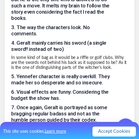
such a move. It melts my brain to follow the
story even considering the fact I read the
books.
3
.
The way the characters look. No
comments.
4
.
Geralt mainly carries his sword (a single
sword!! instead of two)
In some kind of bag as it would be a riffle or golf clubs. Why
are the swords not behind his back as it supposed to be? As it
is the one of distinguishing parts of the witcher's look.
5
.
Yennefer character is really overkill. They
made her so desperate and so insecure.
6
.
Visual effects are funny. Considering the
budget the show has.
7
.
Once again, Geralt is portrayed as some
bragging regular badass and not as the
humble person guided by their codex.
8
.
When you read the books (and even play
Accept Cookies
This site uses cookies.
Learn more
the game) you want to see those