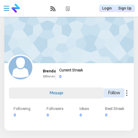
Login
Sign Up
Current Streak
Brenda
0
@
Brenda
Follow
Message
Following
Followers
Ideas
Best Streak
0
0
0
0