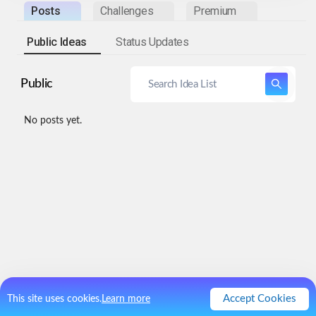
Posts
Challenges
Premium
Public Ideas
Status Updates
Public
No posts yet.
Accept Cookies
This site uses cookies.
Learn more