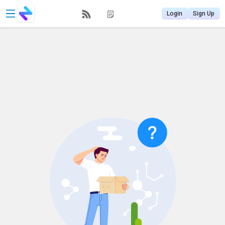
Login
Sign Up