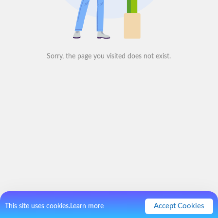
Sorry, the page you visited does not exist.
Accept Cookies
This site uses cookies.
Learn more