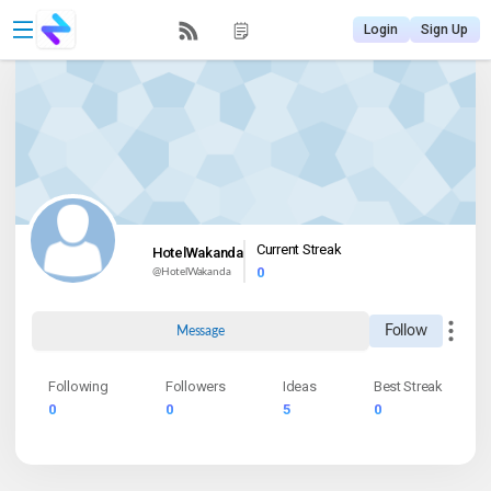
Login
Sign Up
Current Streak
HotelWakanda
0
@
HotelWakanda
Follow
Message
Following
Followers
Ideas
Best Streak
0
0
5
0