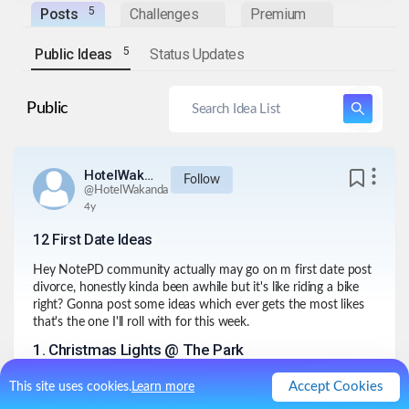
5
Posts
Challenges
Premium
5
Public Ideas
Status Updates
Public
HotelWakanda
Follow
@
HotelWakanda
4y
12 First Date Ideas
Hey NotePD community actually may go on m first date post
divorce, honestly kinda been awhile but it's like riding a bike
right? Gonna post some ideas which ever gets the most likes
that's the one I'll roll with for this week.
1
.
Christmas Lights @ The Park
They have some decorations set up at the park that's pretty
Accept Cookies
This site uses cookies.
Learn more
festive with a certain elegance an ambiance. Even though this
person may have seen this year after year she kinda never saw