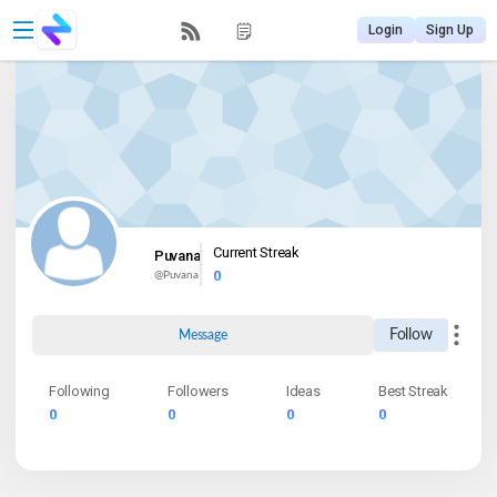
Login
Sign Up
Current Streak
Puvana
0
@
Puvana
Follow
Message
Following
Followers
Ideas
Best Streak
0
0
0
0