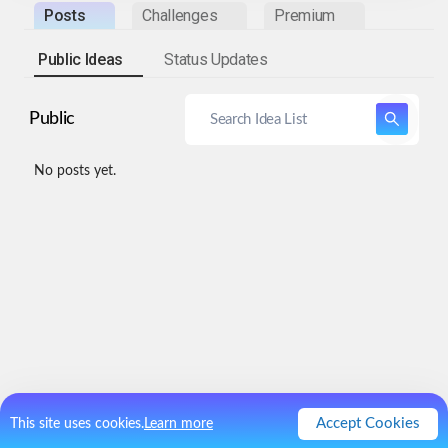
Posts
Challenges
Premium
Public Ideas
Status Updates
Public
No posts yet.
Accept Cookies
This site uses cookies.
Learn more