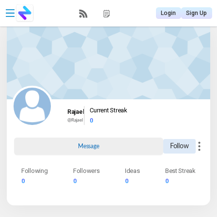
Login
Sign Up
Current Streak
Rajael
0
@
Rajael
Follow
Message
Following
Followers
Ideas
Best Streak
0
0
0
0