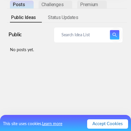
Posts
Challenges
Premium
Public Ideas
Status Updates
Public
No posts yet.
Accept Cookies
This site uses cookies.
Learn more