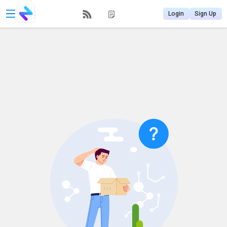
Login
Sign Up