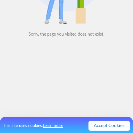
Sorry, the page you visited does not exist.
Accept Cookies
This site uses cookies.
Learn more