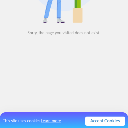
Sorry, the page you visited does not exist.
Accept Cookies
This site uses cookies.
Learn more