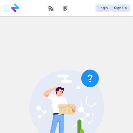
Login
Sign Up