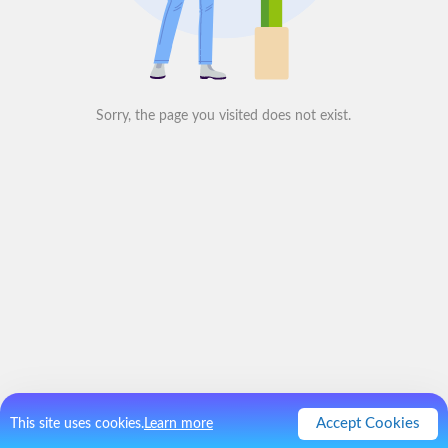
Sorry, the page you visited does not exist.
Accept Cookies
This site uses cookies.
Learn more