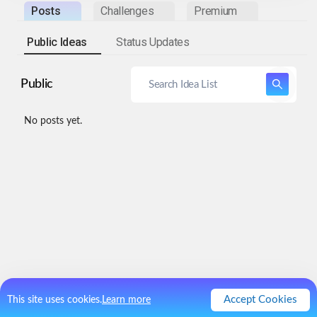
Posts
Challenges
Premium
Public Ideas
Status Updates
Public
No posts yet.
Accept Cookies
This site uses cookies.
Learn more