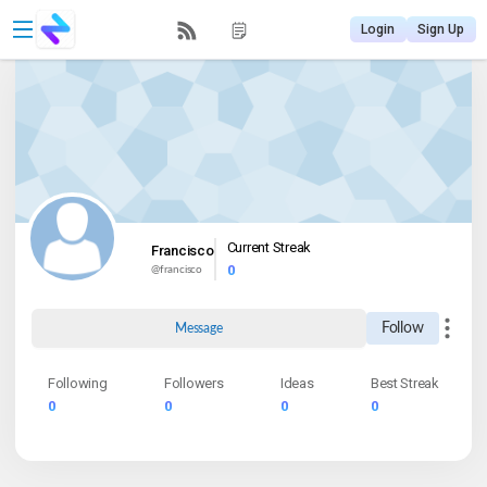
Login
Sign Up
Current Streak
Francisco
0
@
francisco
Follow
Message
Following
Followers
Ideas
Best Streak
0
0
0
0