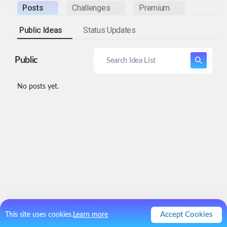
Posts
Challenges
Premium
Public Ideas
Status Updates
Public
No posts yet.
Accept Cookies
This site uses cookies.
Learn more