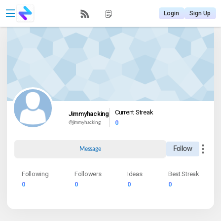
Login
Sign Up
Current Streak
Jimmyhacking
0
@
jimmyhacking
Follow
Message
Following
Followers
Ideas
Best Streak
0
0
0
0