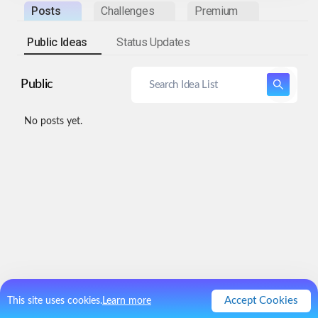
Posts
Challenges
Premium
Public Ideas
Status Updates
Public
No posts yet.
Accept Cookies
This site uses cookies.
Learn more