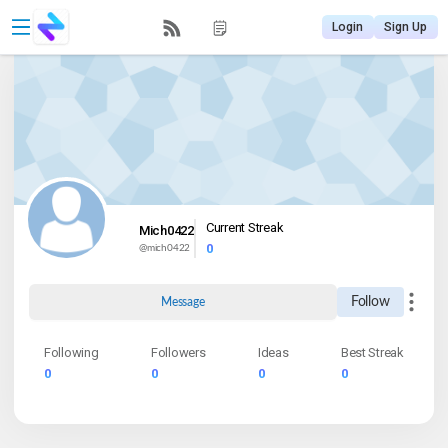
Login
Sign Up
Current Streak
Mich0422
0
@
mich0422
Follow
Message
Following
Followers
Ideas
Best Streak
0
0
0
0