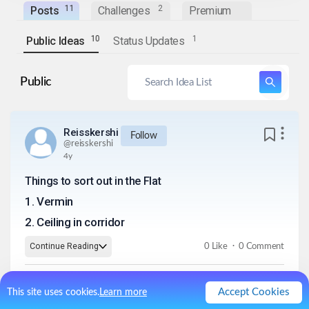
1
1
2
Posts
Challenges
Premium
1
0
1
Public Ideas
Status Updates
Public
Reisskershi
Follow
@
reisskershi
4y
Things to sort out in the Flat
1
.
Vermin
2
.
Ceiling in corridor
.
Continue Reading
0
Like
0
Comment
Accept Cookies
This site uses cookies.
Learn more