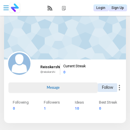
Login
Sign Up
Current Streak
Reisskershi
0
@
reisskershi
Follow
Message
Following
Followers
Ideas
Best Streak
0
1
10
0