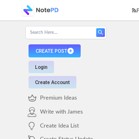
CREATE POST
Login
Create Account
Premium Ideas
Write with James
Create Idea List