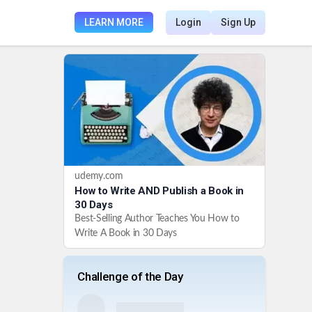
LEARN MORE
Login
Sign Up
udemy.com
How to Write AND Publish a Book in
30 Days
Best-Selling Author Teaches You How to
Write A Book in 30 Days
Challenge of the Day