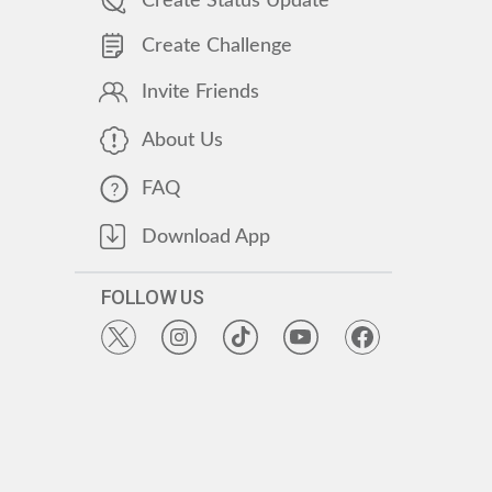
Create Status Update
Create Challenge
Invite Friends
About Us
FAQ
Download App
FOLLOW US