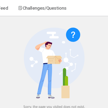
Feed
Challenges
/Questions
Sorry, the page you visited does not exist.