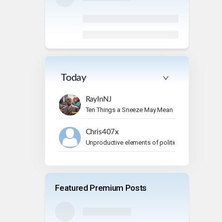
Today
RayInNJ
Ten Things a Sneeze May Mean
Chris407x
Unproductive elements of politics
Featured Premium Posts