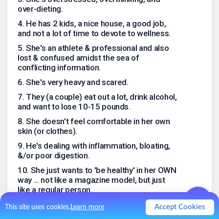
over-dieting.
4
.
He has 2 kids, a nice house, a good job,
and not a lot of time to devote to wellness.
5
.
She's an athlete & professional and also
lost & confused amidst the sea of
conflicting information.
6
.
She's very heavy and scared.
7
.
They (a couple) eat out a lot, drink alcohol,
and want to lose 10-15 pounds.
8
.
She doesn't feel comfortable in her own
skin (or clothes).
9
.
He's dealing with inflammation, bloating,
&/or poor digestion.
10
.
She just wants to 'be healthy' in her OWN
way ... not like a magazine model, but just
like a regular person.
.
0
Like
0
Comment
Accept Cookies
This site uses cookies.
Learn more