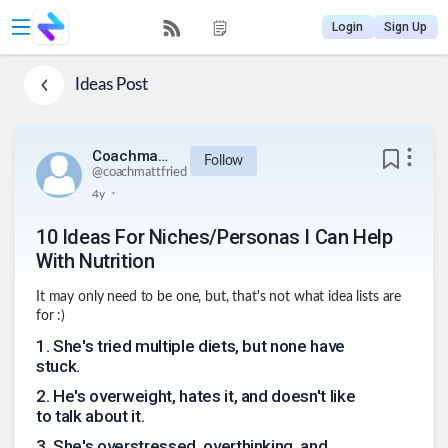
Login
Sign Up
Ideas
Post
Coachmattfried
Follow
@
coachmattfried
.
4y
10 Ideas For Niches/Personas I Can Help
With Nutrition
It may only need to be one, but, that's not what idea lists are
for :)
1
.
She's tried multiple diets, but none have
stuck.
2
.
He's overweight, hates it, and doesn't like
to talk about it.
3
.
She's overstressed, overthinking, and