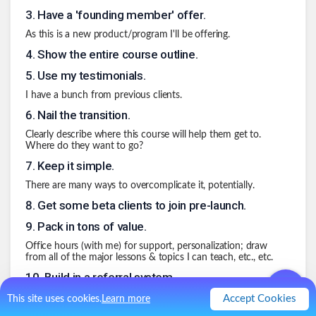
3
.
Have a 'founding member' offer.
As this is a new product/program I'll be offering.
4
.
Show the entire course outline.
5
.
Use my testimonials.
I have a bunch from previous clients.
6
.
Nail the transition.
Clearly describe where this course will help them get to.
Where do they want to go?
7
.
Keep it simple.
There are many ways to overcomplicate it, potentially.
8
.
Get some beta clients to join pre-launch.
9
.
Pack in tons of value.
Office hours (with me) for support, personalization; draw
from all of the major lessons & topics I can teach, etc., etc.
10
.
Build in a referral system.
Make this super easy to do & redeem.
Accept Cookies
This site uses cookies.
Learn more