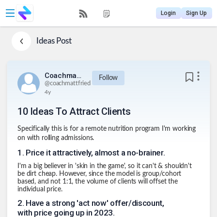
Login
Sign Up
Ideas
Post
Coachmattfried
Follow
@
coachmattfried
4y
10 Ideas To Attract Clients
Specifically this is for a remote nutrition program I'm working
on with rolling admissions.
1
.
Price it attractively, almost a no-brainer.
I'm a big believer in 'skin in the game', so it can't & shouldn't
be dirt cheap. However, since the model is group/cohort
based, and not 1:1, the volume of clients will offset the
individual price.
2
.
Have a strong 'act now' offer/discount,
with price going up in 2023.