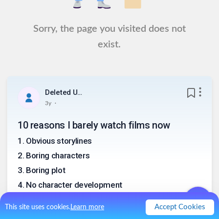
Sorry, the page you visited does not
exist.
Deleted User
.
3y
10 reasons I barely watch films now
1
.
Obvious storylines
2
.
Boring characters
3
.
Boring plot
4
.
No character development
5
.
No consistency
Accept Cookies
This site uses cookies.
Learn more
6
.
No twists in the story