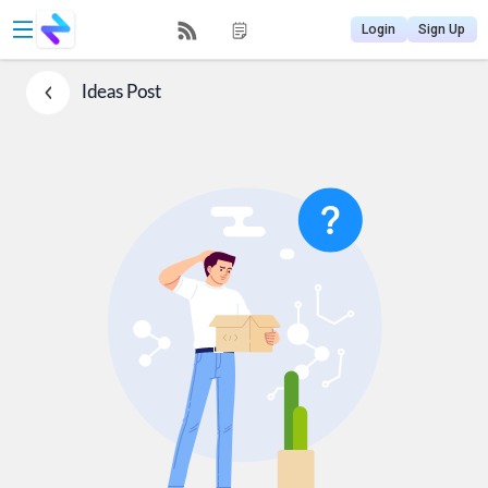
Login
Sign Up
Ideas
Post