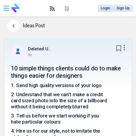
Login
Sign Up
Ideas
Post
Deleted User
3y
10 simple things clients could do to make
things easier for designers
1
.
Send high quality versions of your logo
2
.
Understand that we can’t make a credit
card sized photo into the size of a billboard
without it being completely blurred
3
.
Tell us before we start working if you
hate particular colours
4
.
Hire us for our style, not to imitate the