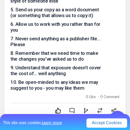
style of someone else
5
.
Send us your copy as a word document
(or something that allows us to copy it)
6
.
Allow us to work with you rather than for
you
7
.
Never send anything as a publisher file…
Please
8
.
Remember that we need time to make
the changes you’ve asked us to do
9
.
Understand that exposure doesn’t cover
the cost of… well anything
10
.
Be open-minded to any ideas we may
suggest to you - you may like them
.
0
Like
0
Comment
Accept Cookies
This site uses cookies.
Learn more