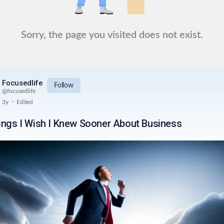
Sorry, the page you visited does not exist.
Focusedlife
Follow
@
focusedlife
.
3y
Edited
ings I Wish I Knew Sooner About Business