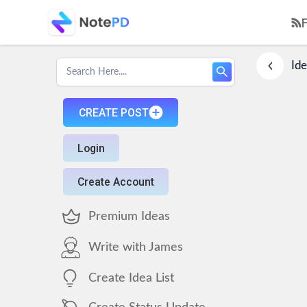
Ide
CREATE POST
Login
Create Account
Premium Ideas
Write with James
Create Idea List