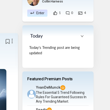
Collin Harness
Enter
1
0
4
Today
Today's Trending post are being
updated
Featured Premium Posts
YvanDeMunck
The Essential 5 Trend Following
Rules For Guaranteed Success In
Any Trending Market.
Sqadir