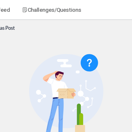
Feed
Challenges
/Questions
as
Post