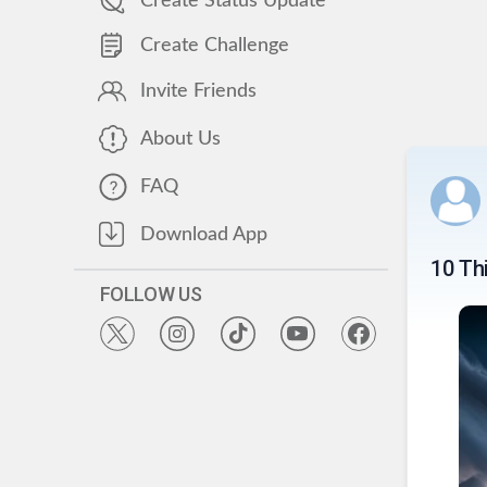
Create Status Update
Create Challenge
Invite Friends
About Us
FAQ
Download App
10 Th
FOLLOW US