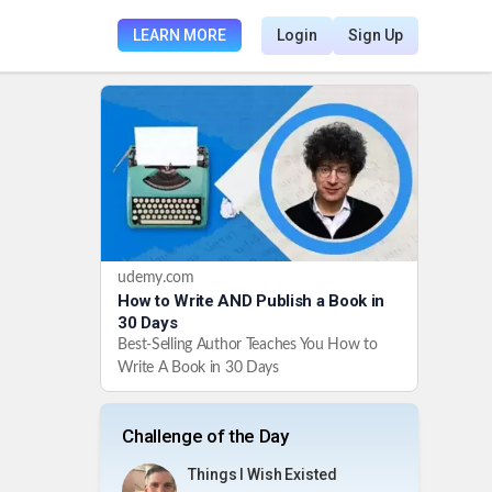
LEARN MORE
Login
Sign Up
udemy.com
How to Write AND Publish a Book in
30 Days
Best-Selling Author Teaches You How to
Write A Book in 30 Days
Challenge of the Day
Things I Wish Existed