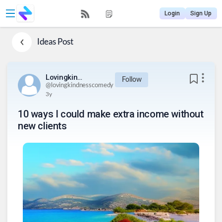
Login
Sign Up
Ideas
Post
Lovingkindnesscomedy
Follow
@
lovingkindnesscomedy
3y
10 ways I could make extra income without
new clients