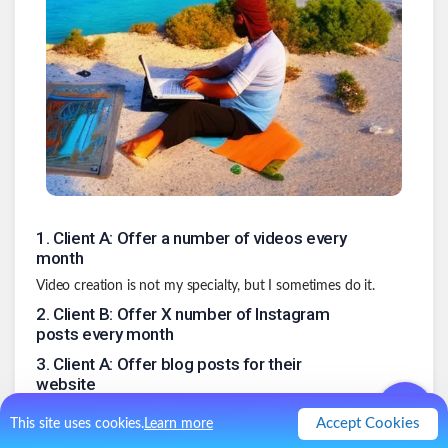
1
.
Client A: Offer a number of videos every
month
Video creation is not my specialty, but I sometimes do it.
2
.
Client B: Offer X number of Instagram
posts every month
3
.
Client A: Offer blog posts for their
website
4
.
Client C (if we keep working together):
Accept Cookies
This site uses cookies.
Learn more
Video scripts and / or blog posts