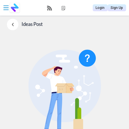
Login
Sign Up
Ideas
Post