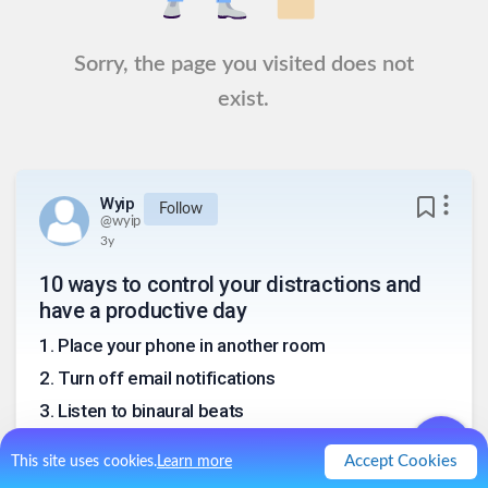
Sorry, the page you visited does not
exist.
Wyip
Follow
@
wyip
3y
10 ways to control your distractions and
have a productive day
1
.
Place your phone in another room
2
.
Turn off email notifications
3
.
Listen to binaural beats
4
.
Turn off your internet
Accept Cookies
This site uses cookies.
Learn more
5
.
Use a software blocking app like