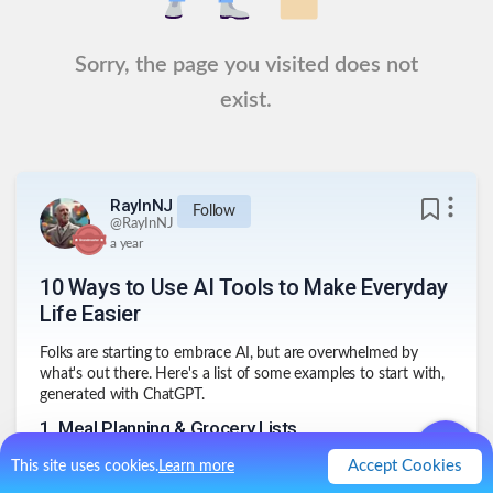
Sorry, the page you visited does not
exist.
RayInNJ
Follow
@
RayInNJ
a year
10 Ways to Use AI Tools to Make Everyday
Life Easier
Folks are starting to embrace AI, but are overwhelmed by
what's out there. Here's a list of some examples to start with,
generated with ChatGPT.
1
.
Meal Planning & Grocery Lists
🍽️
Plan meals, eat better, shop smarter
Accept Cookies
This site uses cookies.
Learn more