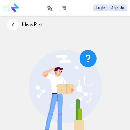
Login
Sign Up
Ideas
Post