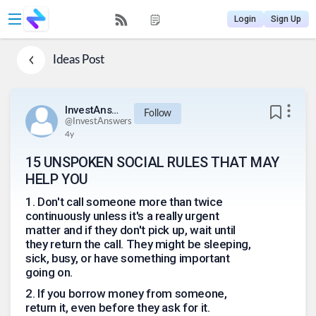
Login
Sign Up
Ideas
Post
InvestAnswers
Follow
@
InvestAnswers
4y
15 UNSPOKEN SOCIAL RULES THAT MAY
HELP YOU
1
.
Don't call someone more than twice
continuously unless it's a really urgent
matter and if they don't pick up, wait until
they return the call. They might be sleeping,
sick, busy, or have something important
going on.
2
.
If you borrow money from someone,
return it, even before they ask for it.