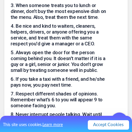
3
.
When someone treats you to lunch or
dinner, don't buy the most expensive dish on
the menu. Also, treat them the next time.
4
.
Be nice and kind to waiters, cleaners,
helpers, drivers, or anyone offering you a
service, and treat them with the same
respect you'd give a manager or a CEO.
5
.
Always open the door for the person
coming behind you. It doesn't matter if it is a
guy or a girl, senior or junior. You don't grow
small by treating someone well in public.
6
.
If you take a taxi with a friend, and he/she
pays now, you pay next time.
7
.
Respect different shades of opinions.
Remember what's 6 to you will appear 9 to
someone facing you.
8
.
Never interrupt people talking. Wait until
they finish then say what you want.
Accept Cookies
This site uses cookies.
Learn more
9
.
If you tease someone, and they don't