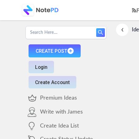
Ide
CREATE POST
Login
Create Account
Premium Ideas
Write with James
Create Idea List