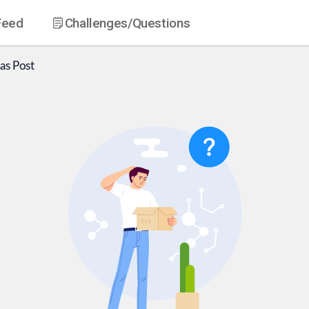
Feed
Challenges
/Questions
as
Post