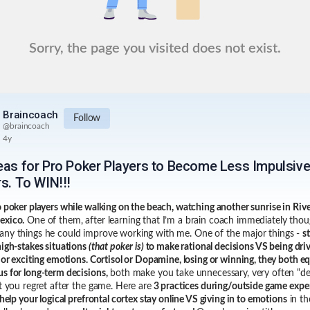
Sorry, the page you visited does not exist.
Braincoach
Follow
@
braincoach
4y
deas for Pro Poker Players to Become Less Impulsiv
s. To WIN!!!
o poker players while walking on the beach, watching another sunrise in Riv
exico.
One of them, after learning that I’m a brain coach immediately thou
ny things he could improve working with me. One of the major things -
s
high-stakes situations
(that poker is)
to make rational decisions VS being dri
l or exciting emotions. Cortisol or Dopamine, losing or winning, they both eq
s for long-term decisions,
both make you take unnecessary, very often “de
at you regret after the game. Here are
3 practices during/outside game expe
 help your logical prefrontal cortex stay online VS giving in to emotions
in th