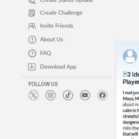
Create Status Update
Create Challenge
Invite Friends
About Us
FAQ
Download App
🃏3 I
Player
FOLLOW US
I met pr
Maya, M
about ma
calm in 
stressfu
dangerou
risks th
that will