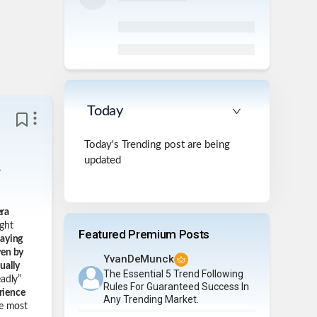
Today
Today's Trending post are being
updated
e
era
ght
Featured Premium Posts
taying
ven by
YvanDeMunck
ually
The Essential 5 Trend Following
adly”
Rules For Guaranteed Success In
rience
Any Trending Market.
e most