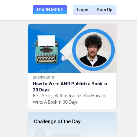
LEARN MORE
Login
Sign Up
udemy.com
How to Write AND Publish a Book in
30 Days
Best-Selling Author Teaches You How to
Write A Book in 30 Days
Challenge of the Day