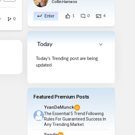
Collin Harness
Enter
1
0
4
0
0
Today
Today's Trending post are being
updated
Featured Premium Posts
YvanDeMunck
The Essential 5 Trend Following
Rules For Guaranteed Success In
Any Trending Market.
Sqadir