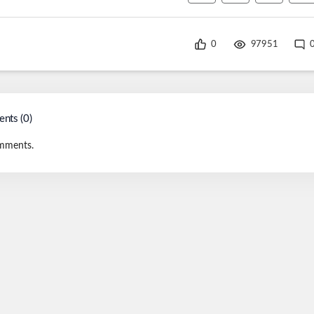
0
97951
nts (
0
)
mments.