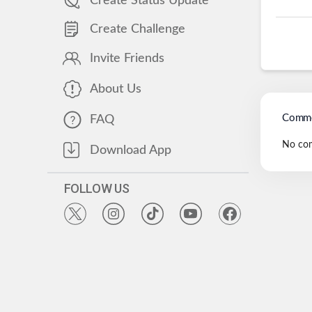
Create Status Update
Create Challenge
Invite Friends
About Us
Comme
FAQ
No co
Download App
FOLLOW US