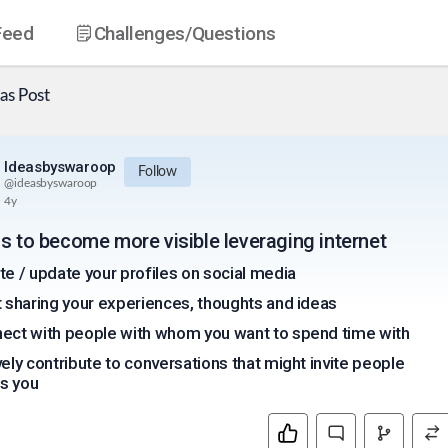
Feed
Challenges
/Questions
as
Post
Ideasbyswaroop
Follow
@
ideasbyswaroop
4y
as to become more visible leveraging internet
te / update your profiles on social media
t sharing your experiences, thoughts and ideas
ect with people with whom you want to spend time with
vely contribute to conversations that might invite people
s you