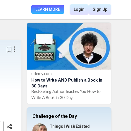
LEARN MORE
Login
Sign Up
udemy.com
How to Write AND Publish a Book in
30 Days
Best-Selling Author Teaches You How to
Write A Book in 30 Days
Challenge of the Day
Things I Wish Existed