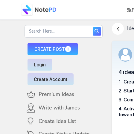
Ide
CREATE POST
Login
4 ide
Create Account
1
.
Crea
2
.
Star
Premium Ideas
3
.
Conn
Write with James
4
.
Acti
toward
Create Idea List