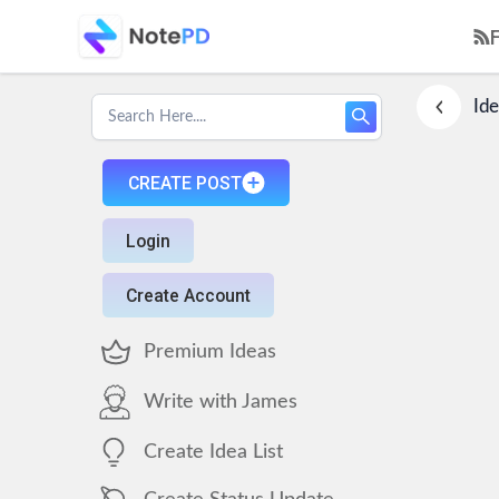
Ide
CREATE POST
Login
Create Account
Premium Ideas
Write with James
Create Idea List