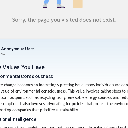
Sorry, the page you visited does not exist.
Anonymous User
3y
e Values You Have
ronmental Consciousness
te change becomes an increasingly pressing issue, many individuals are ado
 value of environmental consciousness. This value involves taking steps to
rbon footprint, such as recycling, using renewable energy sources, and red
sumption. It also involves advocating for policies that protect the enviro
orting companies that prioritize sustainability.
ional Intelligence