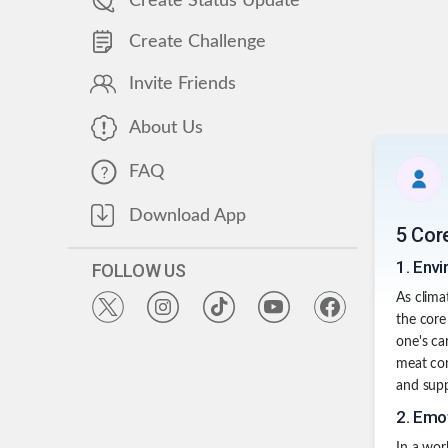
Create Status Update
Create Challenge
Invite Friends
About Us
FAQ
Download App
5 Cor
1
.
Envi
FOLLOW US
As clima
the core
one's ca
meat con
and supp
2
.
Emot