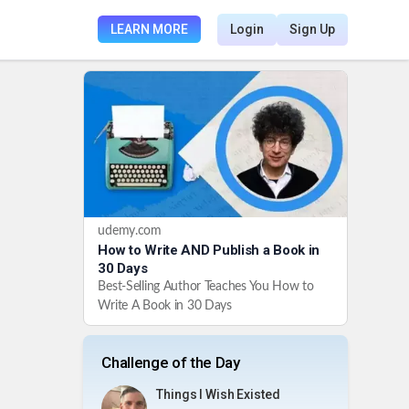
LEARN MORE
Login
Sign Up
udemy.com
How to Write AND Publish a Book in
30 Days
Best-Selling Author Teaches You How to
Write A Book in 30 Days
Challenge of the Day
Things I Wish Existed