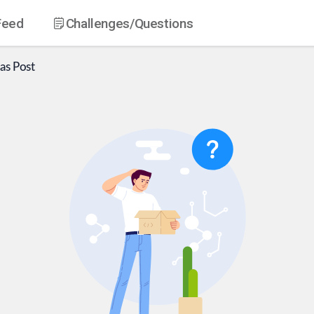
Feed
Challenges
/Questions
as
Post