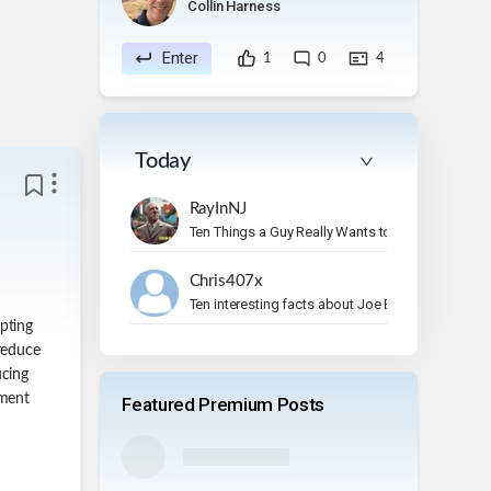
Collin Harness
Enter
1
0
4
Today
RayInNJ
Ten Things a Guy Really Wants to Do on Vacation
Chris407x
Ten interesting facts about Joe Bonamassa.
pting
 reduce
ucing
nment
Featured Premium Posts