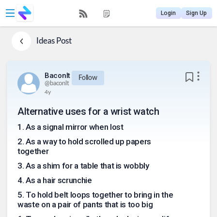
Login
Sign Up
Ideas
Post
Baconlt
Follow
@
baconlt
4y
Alternative uses for a wrist watch
1
.
As a signal mirror when lost
2
.
As a way to hold scrolled up papers
together
3
.
As a shim for a table that is wobbly
4
.
As a hair scrunchie
5
.
To hold belt loops together to bring in the
waste on a pair of pants that is too big