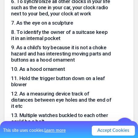
6
.
To synchronize all other clocks in your life
such as the one in your car, your clock radio
next to your bed, your clock at work
7
.
As the eye on a sculpture
8
.
To identify the owner of a suitcase keep
it in an internal pocket
9
.
As a child's toy because it is not a choke
hazard and has interesting moving parts and
buttons as a hood ornament
10
.
As a hood ornament
11
.
Hold the trigger button down on a leaf
blower
12
.
As a measuring device track of
distances between eye holes and the end of
it etc
13
.
Multiple watches buckled to each other
could be a belt
14
.
A measuring device for diameter such
Accept Cookies
This site uses cookies.
Learn more
as in plumbing applications